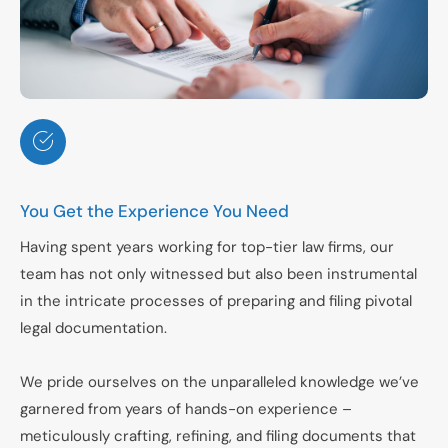
You Get the Experience You Need
Having spent years working for top-tier law firms, our
team has not only witnessed but also been instrumental
in the intricate processes of preparing and filing pivotal
legal documentation.
We pride ourselves on the unparalleled knowledge we’ve
garnered from years of hands-on experience –
meticulously crafting, refining, and filing documents that