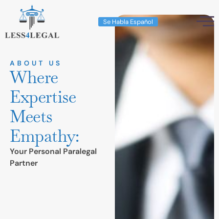
Se Habla Español
ABOUT US
Where
Expertise
Meets
Empathy:
Your Personal Paralegal
Partner