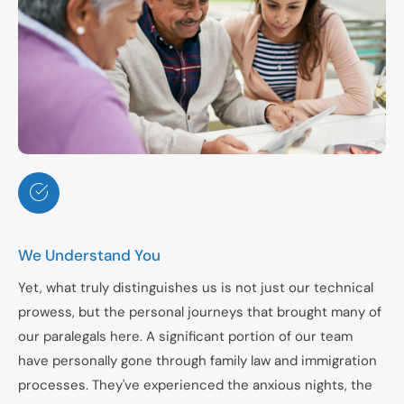
We Understand You
Yet, what truly distinguishes us is not just our technical
prowess, but the personal journeys that brought many of
our paralegals here. A significant portion of our team
have personally gone through family law and immigration
processes. They've experienced the anxious nights, the