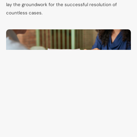
lay the groundwork for the successful resolution of
countless cases.