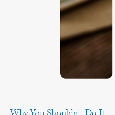
Why You Shouldn't Do It