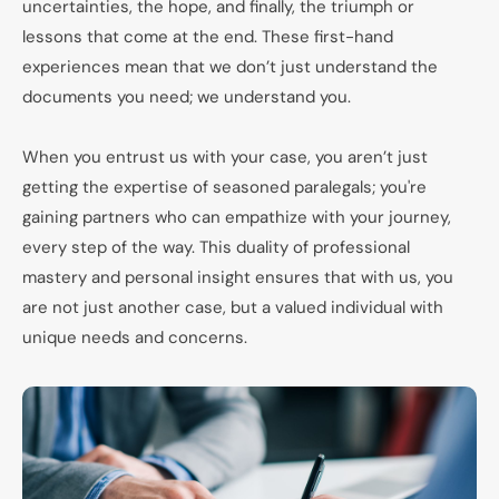
uncertainties, the hope, and finally, the triumph or
lessons that come at the end. These first-hand
experiences mean that we don’t just understand the
documents you need; we understand you.
When you entrust us with your case, you aren’t just
getting the expertise of seasoned paralegals; you're
gaining partners who can empathize with your journey,
every step of the way. This duality of professional
mastery and personal insight ensures that with us, you
are not just another case, but a valued individual with
unique needs and concerns.