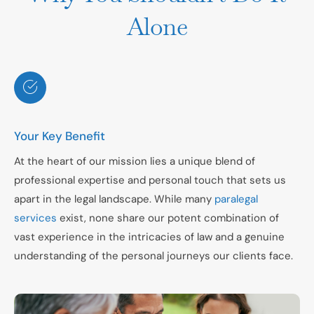
Alone
Your Key Benefit
At the heart of our mission lies a unique blend of
professional expertise and personal touch that sets us
apart in the legal landscape. While many
paralegal
services
exist, none share our potent combination of
vast experience in the intricacies of law and a genuine
understanding of the personal journeys our clients face.