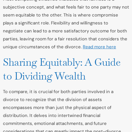
subjective concept, and what feels fair to one party may not
seem equitable to the other. This is where compromise
plays a significant role. Flexibility and willingness to
negotiate can lead to a more satisfactory outcome for both
parties, leaving room for a fair resolution that considers the
unique circumstances of the divorce.
Read more here
Sharing Equitably: A Guide
to Dividing Wealth
To compare, it is crucial for both parties involved in a
divorce to recognize that the division of assets
encompasses more than just the physical aspect of
distribution. It delves into intertwined financial
commitments, emotional attachments, and future
considerations that can greatly impact the post-divorce