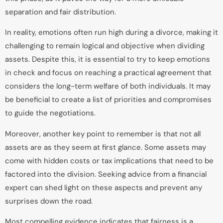
separation and fair distribution.
In reality, emotions often run high during a divorce, making it
challenging to remain logical and objective when dividing
assets. Despite this, it is essential to try to keep emotions
in check and focus on reaching a practical agreement that
considers the long-term welfare of both individuals. It may
be beneficial to create a list of priorities and compromises
to guide the negotiations.
Moreover, another key point to remember is that not all
assets are as they seem at first glance. Some assets may
come with hidden costs or tax implications that need to be
factored into the division. Seeking advice from a financial
expert can shed light on these aspects and prevent any
surprises down the road.
Most compelling evidence indicates that fairness is a