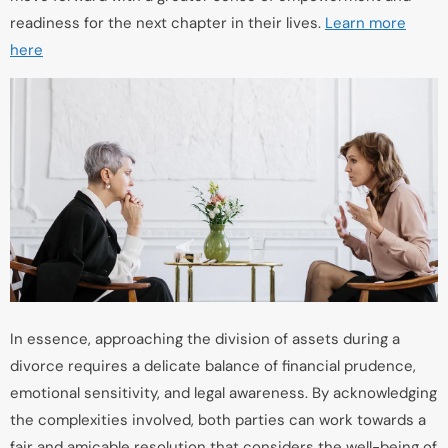
readiness for the next chapter in their lives.
Learn more
here
In essence, approaching the division of assets during a
divorce requires a delicate balance of financial prudence,
emotional sensitivity, and legal awareness. By acknowledging
the complexities involved, both parties can work towards a
fair and amicable resolution that considers the well-being of