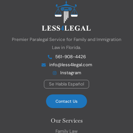
Premier Paralegal Service for Family and Immigration
Law in Florida.
561-908-4426
info@less4legal.com
Instagram
Se Habla Español
Contact Us
Our Services
Family Law