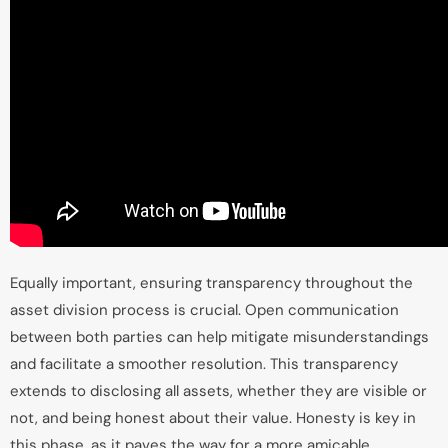
Equally important, ensuring transparency throughout the
asset division process is crucial. Open communication
between both parties can help mitigate misunderstandings
and facilitate a smoother resolution. This transparency
extends to disclosing all assets, whether they are visible or
not, and being honest about their value. Honesty is key in
this phase, as it paves the way for a more amicable