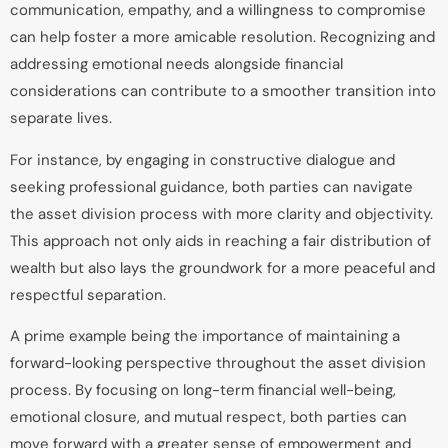
communication, empathy, and a willingness to compromise
can help foster a more amicable resolution. Recognizing and
addressing emotional needs alongside financial
considerations can contribute to a smoother transition into
separate lives.
For instance, by engaging in constructive dialogue and
seeking professional guidance, both parties can navigate
the asset division process with more clarity and objectivity.
This approach not only aids in reaching a fair distribution of
wealth but also lays the groundwork for a more peaceful and
respectful separation.
A prime example being the importance of maintaining a
forward-looking perspective throughout the asset division
process. By focusing on long-term financial well-being,
emotional closure, and mutual respect, both parties can
move forward with a greater sense of empowerment and