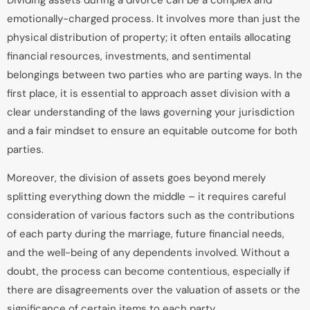
Dividing assets during a divorce can be a complex and
emotionally-charged process. It involves more than just the
physical distribution of property; it often entails allocating
financial resources, investments, and sentimental
belongings between two parties who are parting ways. In the
first place, it is essential to approach asset division with a
clear understanding of the laws governing your jurisdiction
and a fair mindset to ensure an equitable outcome for both
parties.
Moreover, the division of assets goes beyond merely
splitting everything down the middle – it requires careful
consideration of various factors such as the contributions
of each party during the marriage, future financial needs,
and the well-being of any dependents involved. Without a
doubt, the process can become contentious, especially if
there are disagreements over the valuation of assets or the
significance of certain items to each party.