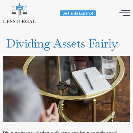
Se Habla Español
Dividing Assets Fairly