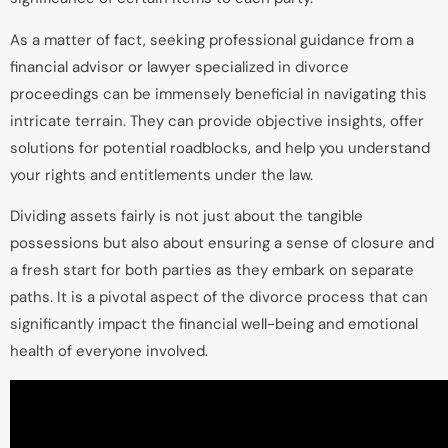
As a matter of fact, seeking professional guidance from a
financial advisor or lawyer specialized in divorce
proceedings can be immensely beneficial in navigating this
intricate terrain. They can provide objective insights, offer
solutions for potential roadblocks, and help you understand
your rights and entitlements under the law.
Dividing assets fairly is not just about the tangible
possessions but also about ensuring a sense of closure and
a fresh start for both parties as they embark on separate
paths. It is a pivotal aspect of the divorce process that can
significantly impact the financial well-being and emotional
health of everyone involved.