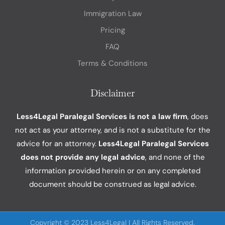
Immigration Law
Pricing
FAQ
Terms & Conditions
Disclaimer
Less4Legal Paralegal Services is not a law firm
, does
not act as your attorney, and is not a substitute for the
advice for an attorney.
Less4Legal Paralegal Services
does not provide any legal advice
, and none of the
information provided herein or on any completed
document should be construed as legal advice.
Copyright © 2023 Less4Legal | All Rights Reserved.