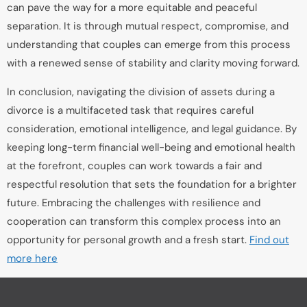
can pave the way for a more equitable and peaceful
separation. It is through mutual respect, compromise, and
understanding that couples can emerge from this process
with a renewed sense of stability and clarity moving forward.
In conclusion, navigating the division of assets during a
divorce is a multifaceted task that requires careful
consideration, emotional intelligence, and legal guidance. By
keeping long-term financial well-being and emotional health
at the forefront, couples can work towards a fair and
respectful resolution that sets the foundation for a brighter
future. Embracing the challenges with resilience and
cooperation can transform this complex process into an
opportunity for personal growth and a fresh start.
Find out
more here