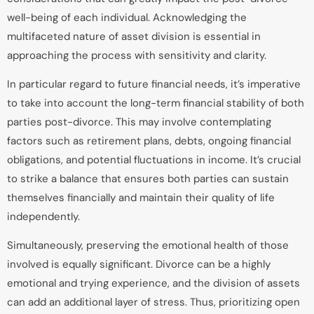
well-being of each individual. Acknowledging the
multifaceted nature of asset division is essential in
approaching the process with sensitivity and clarity.
In particular regard to future financial needs, it’s imperative
to take into account the long-term financial stability of both
parties post-divorce. This may involve contemplating
factors such as retirement plans, debts, ongoing financial
obligations, and potential fluctuations in income. It’s crucial
to strike a balance that ensures both parties can sustain
themselves financially and maintain their quality of life
independently.
Simultaneously, preserving the emotional health of those
involved is equally significant. Divorce can be a highly
emotional and trying experience, and the division of assets
can add an additional layer of stress. Thus, prioritizing open