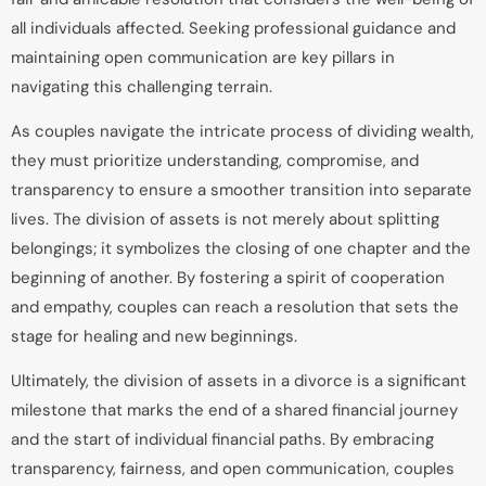
all individuals affected. Seeking professional guidance and
maintaining open communication are key pillars in
navigating this challenging terrain.
As couples navigate the intricate process of dividing wealth,
they must prioritize understanding, compromise, and
transparency to ensure a smoother transition into separate
lives. The division of assets is not merely about splitting
belongings; it symbolizes the closing of one chapter and the
beginning of another. By fostering a spirit of cooperation
and empathy, couples can reach a resolution that sets the
stage for healing and new beginnings.
Ultimately, the division of assets in a divorce is a significant
milestone that marks the end of a shared financial journey
and the start of individual financial paths. By embracing
transparency, fairness, and open communication, couples