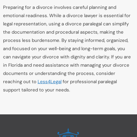
Preparing for a divorce involves careful planning and
emotional readiness. While a divorce lawyer is essential for
legal representation, using a divorce paralegal can simplify
the documentation and procedural aspects, making the
process less burdensome. By staying informed, organized,
and focused on your well-being and long-term goals, you
can navigate your divorce with dignity and clarity. If you are
in Florida and need assistance with managing your divorce
documents or understanding the process, consider
reaching out to
Less4Legal
for professional paralegal
support tailored to your needs.