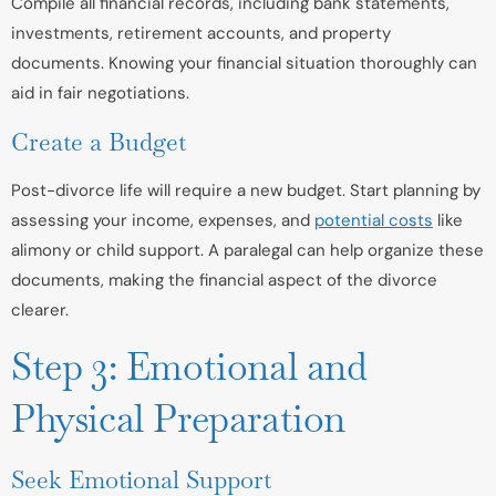
Compile all financial records, including bank statements,
investments, retirement accounts, and property
documents. Knowing your financial situation thoroughly can
aid in fair negotiations.
Create a Budget
Post-divorce life will require a new budget. Start planning by
assessing your income, expenses, and
potential costs
like
alimony or child support. A paralegal can help organize these
documents, making the financial aspect of the divorce
clearer.
Step 3: Emotional and
Physical Preparation
Seek Emotional Support