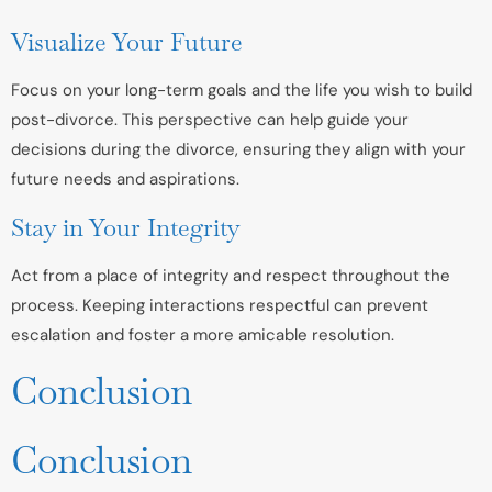
Visualize Your Future
Focus on your long-term goals and the life you wish to build
post-divorce. This perspective can help guide your
decisions during the divorce, ensuring they align with your
future needs and aspirations.
Stay in Your Integrity
Act from a place of integrity and respect throughout the
process. Keeping interactions respectful can prevent
escalation and foster a more amicable resolution.
Conclusion
Conclusion