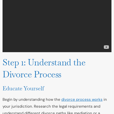
Step 1: Understand the
Divorce Process
Educate Yourself
Begin by understanding how the
divorce process works
in
your jurisdiction. Research the legal requirements and
understand different divorce paths like mediation or a