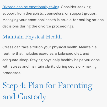
Divorce can be emotionally taxing
. Consider seeking
support from therapists, counselors, or support groups.
Managing your emotional health is crucial for making rational
decisions during the divorce proceedings.
Maintain Physical Health
Stress can take a toll on your physical health. Maintain a
routine that includes exercise, a balanced diet, and
adequate sleep. Staying physically healthy helps you cope
with stress and maintain clarity during decision-making
processes.
Step 4: Plan for Parenting
and Custody