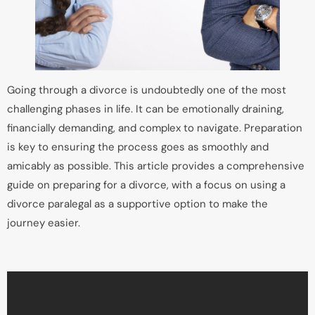
Going through a divorce is undoubtedly one of the most
challenging phases in life. It can be emotionally draining,
financially demanding, and complex to navigate. Preparation
is key to ensuring the process goes as smoothly and
amicably as possible. This article provides a comprehensive
guide on preparing for a divorce, with a focus on using a
divorce paralegal as a supportive option to make the
journey easier.