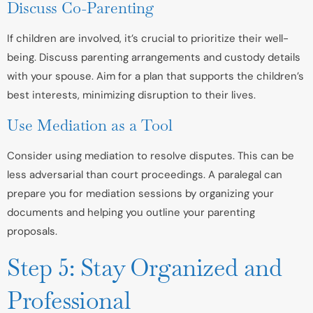
Discuss Co-Parenting
If children are involved, it’s crucial to prioritize their well-
being. Discuss parenting arrangements and custody details
with your spouse. Aim for a plan that supports the children’s
best interests, minimizing disruption to their lives.
Use Mediation as a Tool
Consider using mediation to resolve disputes. This can be
less adversarial than court proceedings. A paralegal can
prepare you for mediation sessions by organizing your
documents and helping you outline your parenting
proposals.
Step 5: Stay Organized and
Professional