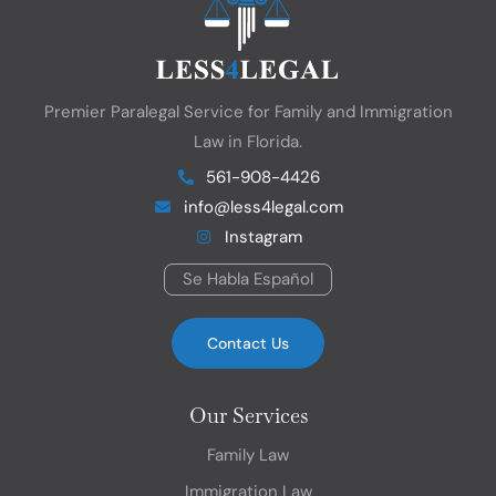
Premier Paralegal Service for Family and Immigration
Law in Florida.
561-908-4426
info@less4legal.com
Instagram
Se Habla Español
Contact Us
Our Services
Family Law
Immigration Law