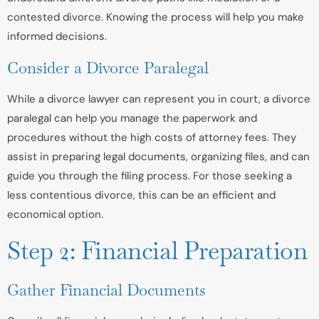
contested divorce. Knowing the process will help you make
informed decisions.
Consider a Divorce Paralegal
While a divorce lawyer can represent you in court, a divorce
paralegal can help you manage the paperwork and
procedures without the high costs of attorney fees. They
assist in preparing legal documents, organizing files, and can
guide you through the filing process. For those seeking a
less contentious divorce, this can be an efficient and
economical option.
Step 2: Financial Preparation
Gather Financial Documents