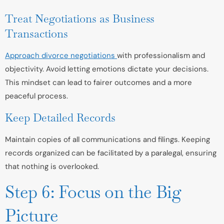
Treat Negotiations as Business
Transactions
Approach divorce negotiations
with professionalism and
objectivity. Avoid letting emotions dictate your decisions.
This mindset can lead to fairer outcomes and a more
peaceful process.
Keep Detailed Records
Maintain copies of all communications and filings. Keeping
records organized can be facilitated by a paralegal, ensuring
that nothing is overlooked.
Step 6: Focus on the Big
Picture