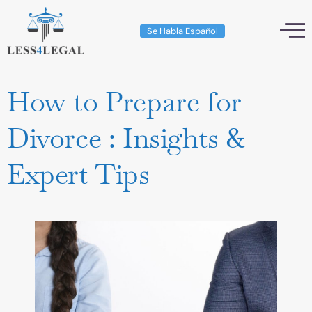
Se Habla Español
How to Prepare for
Divorce : Insights &
Expert Tips