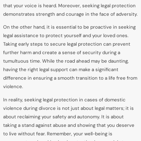
that your voice is heard. Moreover, seeking legal protection
demonstrates strength and courage in the face of adversity.
On the other hand, it is essential to be proactive in seeking
legal assistance to protect yourself and your loved ones.
Taking early steps to secure legal protection can prevent
further harm and create a sense of security during a
tumultuous time. While the road ahead may be daunting,
having the right legal support can make a significant
difference in ensuring a smooth transition to a life free from
violence.
In reality, seeking legal protection in cases of domestic
violence during divorce is not just about legal matters; it is
about reclaiming your safety and autonomy. It is about
taking a stand against abuse and showing that you deserve
to live without fear. Remember, your well-being is