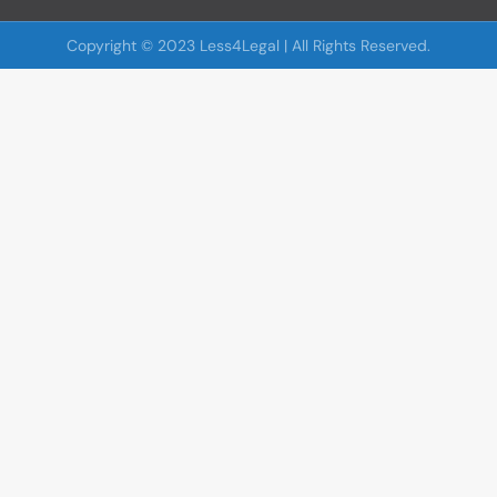
Copyright © 2023 Less4Legal | All Rights Reserved.