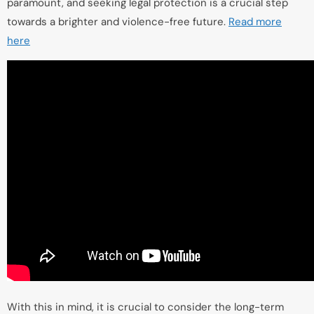
paramount, and seeking legal protection is a crucial step
towards a brighter and violence-free future.
Read more
here
With this in mind, it is crucial to consider the long-term