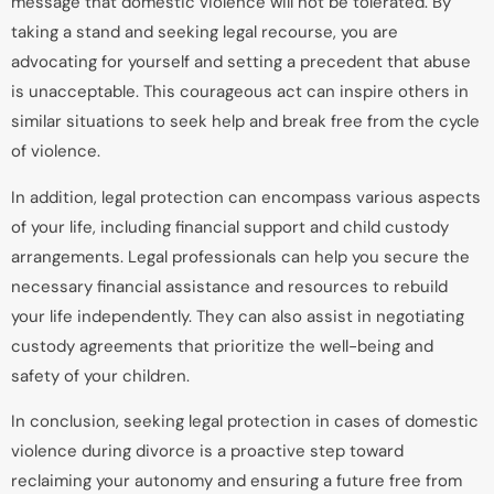
message that domestic violence will not be tolerated. By
taking a stand and seeking legal recourse, you are
advocating for yourself and setting a precedent that abuse
is unacceptable. This courageous act can inspire others in
similar situations to seek help and break free from the cycle
of violence.
In addition, legal protection can encompass various aspects
of your life, including financial support and child custody
arrangements. Legal professionals can help you secure the
necessary financial assistance and resources to rebuild
your life independently. They can also assist in negotiating
custody agreements that prioritize the well-being and
safety of your children.
In conclusion, seeking legal protection in cases of domestic
violence during divorce is a proactive step toward
reclaiming your autonomy and ensuring a future free from