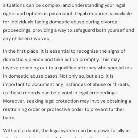
situations can be complex, and understanding your legal
rights and options is paramount. Legal recourse is available
for individuals facing domestic abuse during divorce
proceedings, providing a way to safeguard both yourself and
any children involved.
In the first place, it is essential to recognize the signs of
domestic violence and take action promptly. This may
involve reaching out to a qualified attorney who specializes
in domestic abuse cases. Not only so, but also, it is
important to document any instances of abuse or threats,
as these records can be pivotal in legal proceedings.
Moreover, seeking legal protection may involve obtaining a
restraining order or protective order to prevent further
harm.
Without a doubt, the legal system can be a powerful ally in