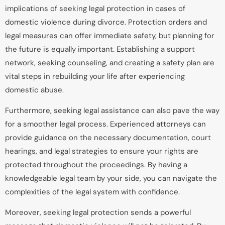
implications of seeking legal protection in cases of
domestic violence during divorce. Protection orders and
legal measures can offer immediate safety, but planning for
the future is equally important. Establishing a support
network, seeking counseling, and creating a safety plan are
vital steps in rebuilding your life after experiencing
domestic abuse.
Furthermore, seeking legal assistance can also pave the way
for a smoother legal process. Experienced attorneys can
provide guidance on the necessary documentation, court
hearings, and legal strategies to ensure your rights are
protected throughout the proceedings. By having a
knowledgeable legal team by your side, you can navigate the
complexities of the legal system with confidence.
Moreover, seeking legal protection sends a powerful