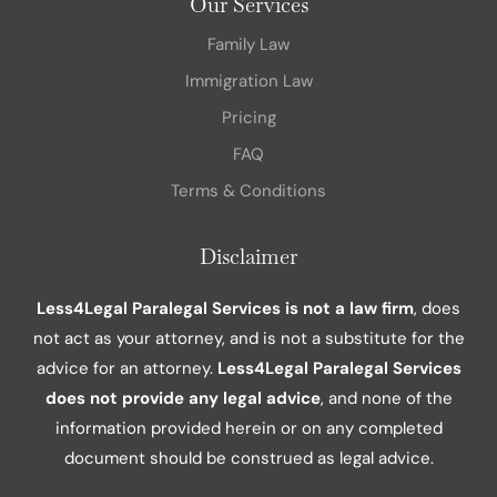
Our Services
Family Law
Immigration Law
Pricing
FAQ
Terms & Conditions
Disclaimer
Less4Legal Paralegal Services is not a law firm
, does
not act as your attorney, and is not a substitute for the
advice for an attorney.
Less4Legal Paralegal Services
does not provide any legal advice
, and none of the
information provided herein or on any completed
document should be construed as legal advice.