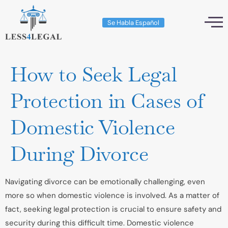
Se Habla Español
How to Seek Legal
Protection in Cases of
Domestic Violence
During Divorce
Navigating divorce can be emotionally challenging, even
more so when domestic violence is involved. As a matter of
fact, seeking legal protection is crucial to ensure safety and
security during this difficult time. Domestic violence