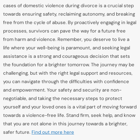
cases of domestic violence during divorce is a crucial step
towards ensuring safety, reclaiming autonomy, and breaking
free from the cycle of abuse. By proactively engaging in legal
processes, survivors can pave the way for a future free
from harm and violence. Remember, you deserve to live a
life where your well-being is paramount, and seeking legal
assistance is a strong and courageous decision that sets
the foundation for a brighter tomorrow. The journey may be
challenging, but with the right legal support and resources,
you can navigate through the difficulties with confidence
and empowerment. Your safety and security are non-
negotiable, and taking the necessary steps to protect
yourself and your loved ones is a vital part of moving forward
towards a violence-free life. Stand firm, seek help, and know
that you are not alone in this journey towards a brighter,
safer future.
Find out more here