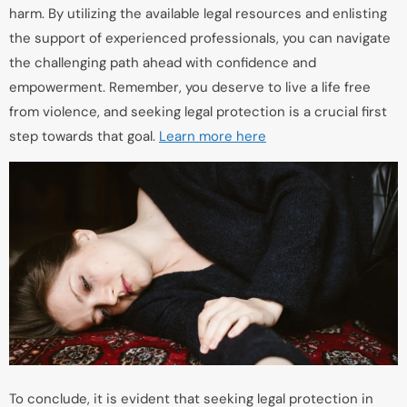
harm. By utilizing the available legal resources and enlisting
the support of experienced professionals, you can navigate
the challenging path ahead with confidence and
empowerment. Remember, you deserve to live a life free
from violence, and seeking legal protection is a crucial first
step towards that goal.
Learn more here
To conclude, it is evident that seeking legal protection in