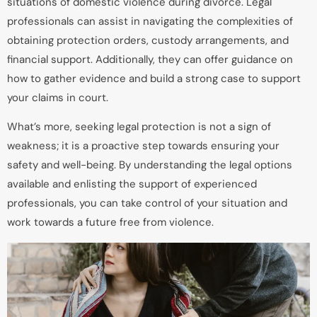
situations of domestic violence during divorce. Legal
professionals can assist in navigating the complexities of
obtaining protection orders, custody arrangements, and
financial support. Additionally, they can offer guidance on
how to gather evidence and build a strong case to support
your claims in court.
What’s more, seeking legal protection is not a sign of
weakness; it is a proactive step towards ensuring your
safety and well-being. By understanding the legal options
available and enlisting the support of experienced
professionals, you can take control of your situation and
work towards a future free from violence.