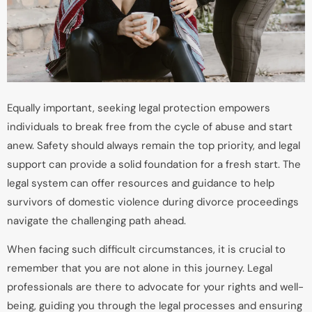
Equally important, seeking legal protection empowers
individuals to break free from the cycle of abuse and start
anew. Safety should always remain the top priority, and legal
support can provide a solid foundation for a fresh start. The
legal system can offer resources and guidance to help
survivors of domestic violence during divorce proceedings
navigate the challenging path ahead.
When facing such difficult circumstances, it is crucial to
remember that you are not alone in this journey. Legal
professionals are there to advocate for your rights and well-
being, guiding you through the legal processes and ensuring