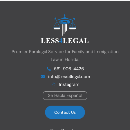
Premier Paralegal Service for Family and Immigration
Law in Florida.
561-908-4426
info@less4legal.com
Instagram
Se Habla Español
Contact Us