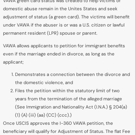
VAWA green card status was created to help victims of
domestic abuse remain in the Unites States and seek
adjustment of status (a green card). The victims will benefit
under VAWA if the abuser is or was a U.S. citizen or lawful
permanent resident (LPR) spouse or parent.
VAWA allows applicants to petition for immigrant benefits
even if the marriage ended in divorce, as long as the
applicant;
Demonstrates a connection between the divorce and
the domestic violence, and
Files the petition within the statutory limit of two
years from the termination of the alleged marriage
(See Immigration and Nationality Act (I.N.A.) § 204(a)
(1) (A) (iii) (aa) (CC) (ccc).)
Once USCIS approves the I-360 VAWA petition, the
beneficiary will qualify for Adjustment of Status. The flat Fee