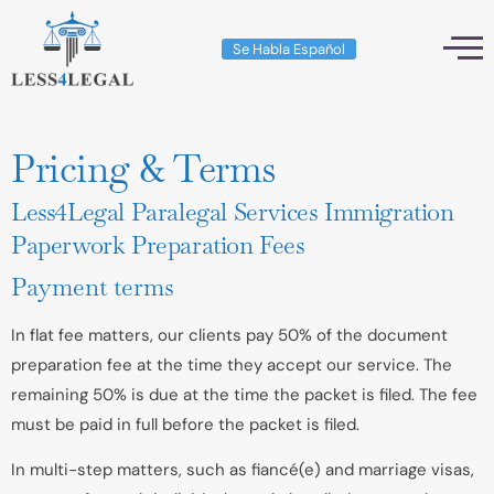
Se Habla Español
Pricing & Terms
Less4Legal Paralegal Services Immigration
Paperwork Preparation Fees
Payment terms
In flat fee matters, our clients pay 50% of the document
preparation fee at the time they accept our service. The
remaining 50% is due at the time the packet is filed. The fee
must be paid in full before the packet is filed.
In multi-step matters, such as fiancé(e) and marriage visas,