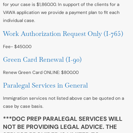
for your case is $1,860.00. In support of the clients for a
VAWA application we provide a payment plan to fit each
individual case.
Work Authorization Request Only (I-765)
Fee- $450.00
Green Card Renewal (I-90)
Renew Green Card ONLINE: $800.00
Paralegal Services in General
Immigration services not listed above can be quoted on a
case by case basis.
***DOC PREP PARALEGAL SERVICES WILL
NOT BE PROVIDING LEGAL ADVICE. THE