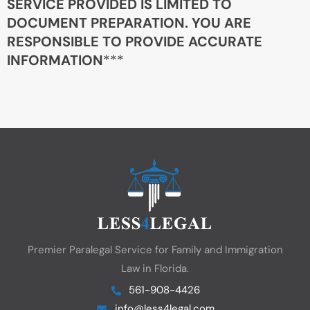
SERVICE PROVIDED IS LIMITED TO
DOCUMENT PREPARATION. YOU ARE
RESPONSIBLE TO PROVIDE ACCURATE
INFORMATION
***
Premier Paralegal Service for Family and Immigration
Law in Florida.
561-908-4426
info@less4legal.com