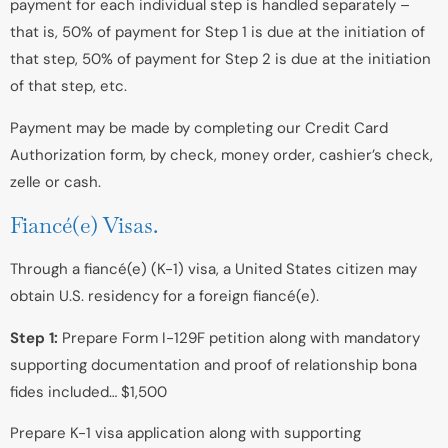
payment for each individual step is handled separately –
that is, 50% of payment for Step 1 is due at the initiation of
that step, 50% of payment for Step 2 is due at the initiation
of that step, etc.
Payment may be made by completing our Credit Card
Authorization form, by check, money order, cashier’s check,
zelle or cash.
Fiancé(e) Visas.
Through a fiancé(e) (K-1) visa, a United States citizen may
obtain U.S. residency for a foreign fiancé(e).
Step 1:
Prepare Form I-129F petition along with mandatory
supporting documentation and proof of relationship bona
fides included… $1,500
Prepare K-1 visa application along with supporting