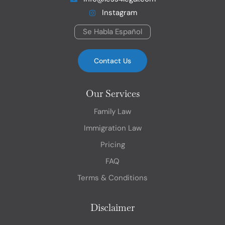
Instagram
Se Habla Español
Contact Us
Our Services
Family Law
Immigration Law
Pricing
FAQ
Terms & Conditions
Disclaimer