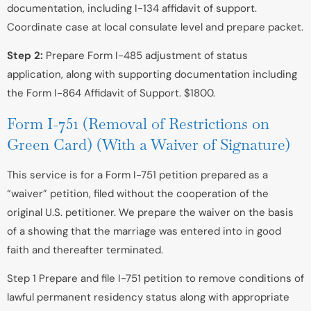
documentation, including I-134 affidavit of support.
Coordinate case at local consulate level and prepare packet.
Step 2:
Prepare Form I-485 adjustment of status
application, along with supporting documentation including
the Form I-864 Affidavit of Support. $1800.
Form I-751 (Removal of Restrictions on
Green Card) (With a Waiver of Signature)
This service is for a Form I-751 petition prepared as a
“waiver” petition, filed without the cooperation of the
original U.S. petitioner. We prepare the waiver on the basis
of a showing that the marriage was entered into in good
faith and thereafter terminated.
Step 1 Prepare and file I-751 petition to remove conditions of
lawful permanent residency status along with appropriate