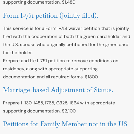
supporting documentation. $1,480
Form I-751 petition (jointly filed).
This service is for a Form I-751 waiver petition that is jointly
filed with the cooperation of both the green card holder and
the U.S. spouse who originally petitioned for the green card
for the holder.
Prepare and file I-751 petition to remove conditions on
residency, along with appropriate supporting
documentation and all required forms. $1800
Marriage-based Adjustment of Status.
Prepare I-130, I485, I765, G325, I864 with appropriate
supporting documentation. $2,100
Petitions for Family Member not in the US