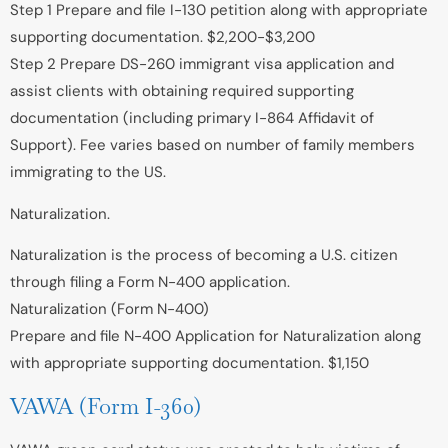
Step 1 Prepare and file I-130 petition along with appropriate
supporting documentation. $2,200-$3,200
Step 2 Prepare DS-260 immigrant visa application and
assist clients with obtaining required supporting
documentation (including primary I-864 Affidavit of
Support). Fee varies based on number of family members
immigrating to the US.
Naturalization.
Naturalization is the process of becoming a U.S. citizen
through filing a Form N-400 application.
Naturalization (Form N-400)
Prepare and file N-400 Application for Naturalization along
with appropriate supporting documentation. $1,150
VAWA (Form I-360)