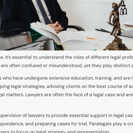
 it’s essential to understand the roles of different legal pro
 are often confused or misunderstood, yet they play distinct an
nals who have undergone extensive education, training, and are
oping legal strategies, advising clients on the best course of
 legal matters. Lawyers are often the face of a legal case and a
upervision of lawyers to provide essential support in legal ca
pondence, and preparing cases for trial. Paralegals play a cru
wyers to focus on legal strategy and representation.