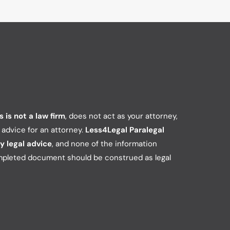
 is not a law firm
, does not act as your attorney,
e advice for an attorney.
Less4Legal Paralegal
y legal advice
, and none of the information
mpleted document should be construed as legal