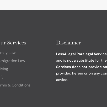
ur Services
Disclaimer
amily Law
Less4Legal Paralegal Services
and is not a substitute for th
mmigration Law
Services does not provide an
icing
provided herein or on any co
AQ
advice.
rms & Conditions