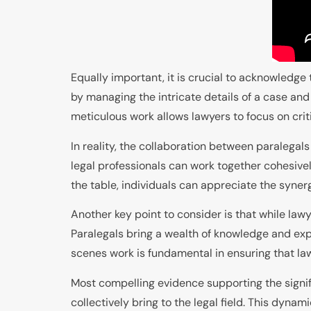
Equally important, it is crucial to acknowledge 
by managing the intricate details of a case and 
meticulous work allows lawyers to focus on criti
In reality, the collaboration between paralegals
legal professionals can work together cohesivel
the table, individuals can appreciate the synergy
Another key point to consider is that while law
Paralegals bring a wealth of knowledge and expe
scenes work is fundamental in ensuring that law
Most compelling evidence supporting the signif
collectively bring to the legal field. This dyn