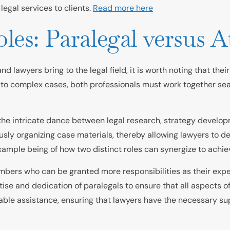
legal services to clients.
Read more here
es: Paralegal versus A
 lawyers bring to the legal field, it is worth noting that thei
 to complex cases, both professionals must work together seam
the intricate dance between legal research, strategy developm
sly organizing case materials, thereby allowing lawyers to de
ample being of how two distinct roles can synergize to achiev
bers who can be granted more responsibilities as their experi
rtise and dedication of paralegals to ensure that all aspects 
able assistance, ensuring that lawyers have the necessary sup