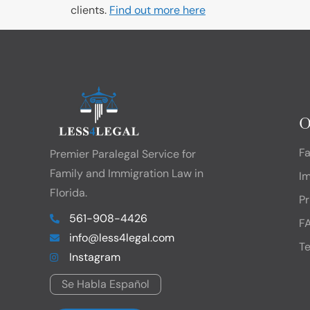
clients.
Find out more here
O
F
Premier Paralegal Service for
Family and Immigration Law in
I
Florida.
Pr
561-908-4426
F
info@less4legal.com
Te
Instagram
Se Habla Español