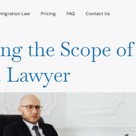
migration Law
Pricing
FAQ
Contact Us
ng the Scope of
s. Lawyer