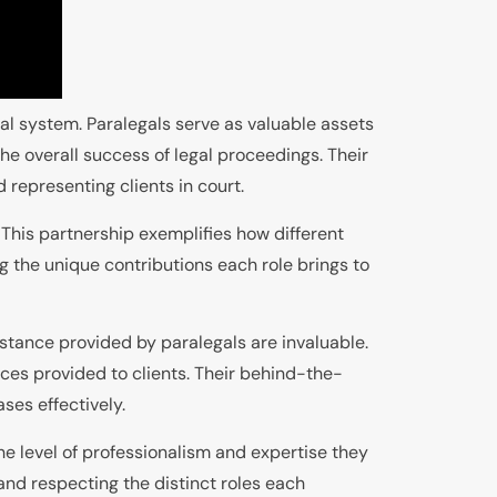
gal system. Paralegals serve as valuable assets
the overall success of legal proceedings. Their
 representing clients in court.
. This partnership exemplifies how different
g the unique contributions each role brings to
istance provided by paralegals are invaluable.
ices provided to clients. Their behind-the-
ses effectively.
e level of professionalism and expertise they
and respecting the distinct roles each