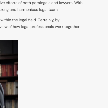
ive efforts of both paralegals and lawyers. With
strong and harmonious legal team.
thin the legal field. Certainly, by
 view of how legal professionals work together