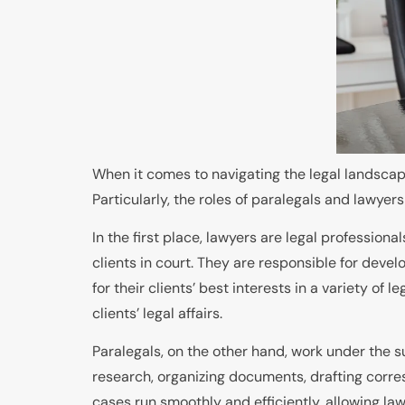
When it comes to navigating the legal landscape,
Particularly, the roles of paralegals and lawyers
In the first place, lawyers are legal professio
clients in court. They are responsible for devel
for their clients’ best interests in a variety of
clients’ legal affairs.
Paralegals, on the other hand, work under the s
research, organizing documents, drafting corres
cases run smoothly and efficiently, allowing la