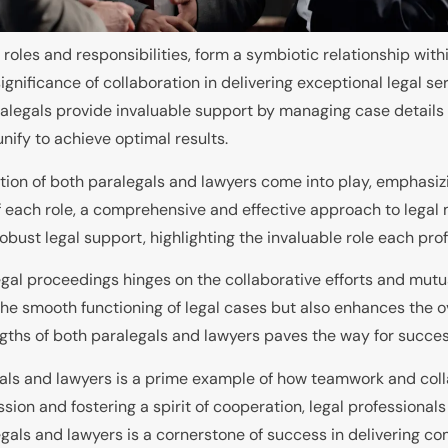
 roles and responsibilities, form a symbiotic relationship wit
nificance of collaboration in delivering exceptional legal serv
alegals provide invaluable support by managing case details
nify to achieve optimal results.
tion of both paralegals and lawyers come into play, emphasizi
f each role, a comprehensive and effective approach to legal
obust legal support, highlighting the invaluable role each prof
legal proceedings hinges on the collaborative efforts and mut
he smooth functioning of legal cases but also enhances the ove
engths of both paralegals and lawyers paves the way for succe
ls and lawyers is a prime example of how teamwork and collab
ssion and fostering a spirit of cooperation, legal professional
egals and lawyers is a cornerstone of success in delivering c