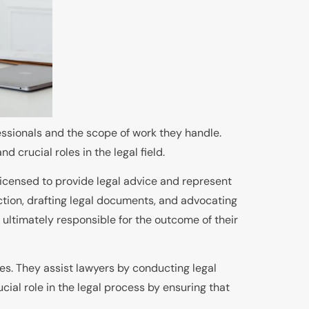
fessionals and the scope of work they handle.
d crucial roles in the legal field.
 licensed to provide legal advice and represent
 action, drafting legal documents, and advocating
re ultimately responsible for the outcome of their
ses. They assist lawyers by conducting legal
cial role in the legal process by ensuring that