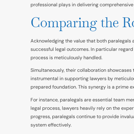
professional plays in delivering comprehensive 
Comparing the Rol
Acknowledging the value that both paralegals and
successful legal outcomes. In particular regard
process is meticulously handled.
Simultaneously, their collaboration showcases 
instrumental in supporting lawyers by meticulou
prepared foundation. This synergy is a prime ex
For instance, paralegals are essential team mem
legal process, lawyers heavily rely on the expe
progress, paralegals continue to provide invalu
system effectively.