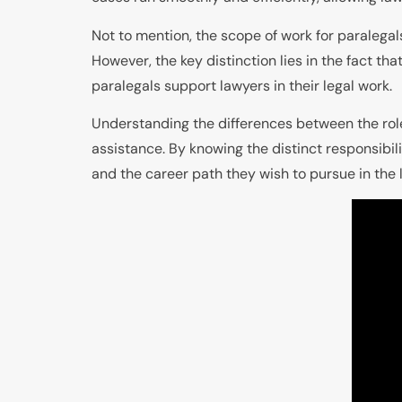
Not to mention, the scope of work for paralega
However, the key distinction lies in the fact th
paralegals support lawyers in their legal work.
Understanding the differences between the roles
assistance. By knowing the distinct responsibil
and the career path they wish to pursue in the l