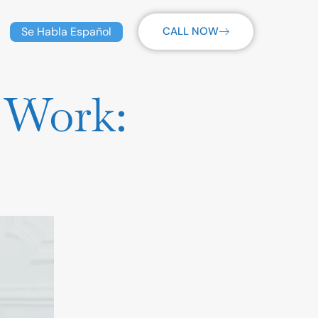
Se Habla Español
CALL NOW
 Work: