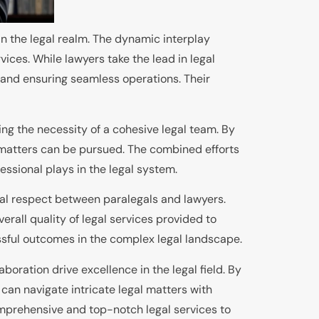
hin the legal realm. The dynamic interplay
ices. While lawyers take the lead in legal
 and ensuring seamless operations. Their
ng the necessity of a cohesive legal team. By
 matters can be pursued. The combined efforts
essional plays in the legal system.
ual respect between paralegals and lawyers.
rall quality of legal services provided to
ssful outcomes in the complex legal landscape.
oration drive excellence in the legal field. By
s can navigate intricate legal matters with
omprehensive and top-notch legal services to